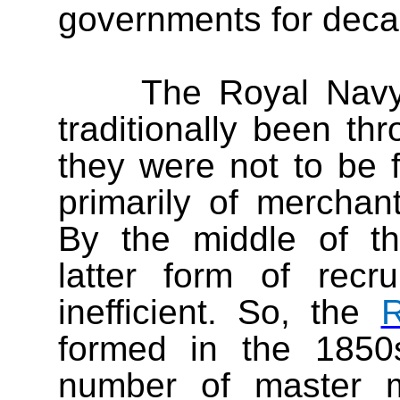
governments for deca
The Royal Navy
traditionally been t
they were not to be f
primarily of merchan
By the middle of th
latter form of rec
inefficient. So, the
R
formed in the 1850s
number of master m