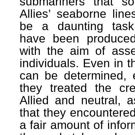
submariners that s
Allies’ seaborne lin
be a daunting task
have been produce
with the aim of asse
individuals. Even in t
can be determined, e
they treated the c
Allied and neutral, a
that they encountered.
a fair amount of info