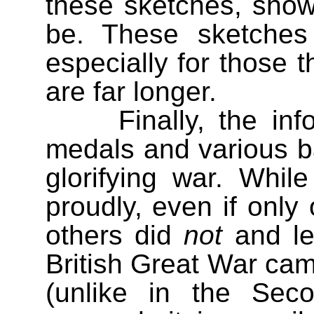
these sketches, show
be. These sketches 
especially for those t
are far longer.
Finally, the i
medals and various b
glorifying war. Whi
proudly, even if only
others did
not
and le
British Great War c
(unlike in the Sec