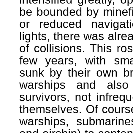
be bounded by minefie
or reduced navigat
lights, there was alre
of collisions. This ro
few years, with sma
sunk by their own bre
warships and also
survivors, not infrequ
themselves. Of cours
warships, submarines