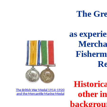
The Gre
as experie
Mercha
Fisherm
Re
Historic
The British War Medal 1914-1920
other i
and the Mercantile Marine Medal
backgroun