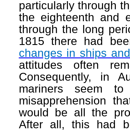
particularly through t
the eighteenth and e
through the long per
1815 there had bee
changes in ships an
attitudes often r
Consequently, in 
mariners seem to
misapprehension tha
would be all the pro
After all, this had b