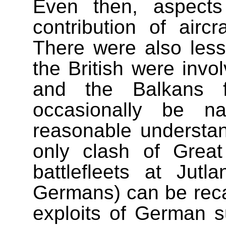
Even then, aspects
contribution of airc
There were also less
the British were invo
and the Balkans 
occasionally be 
reasonable understa
only clash of Great
battlefleets at Jut
Germans) can be recal
exploits of German su