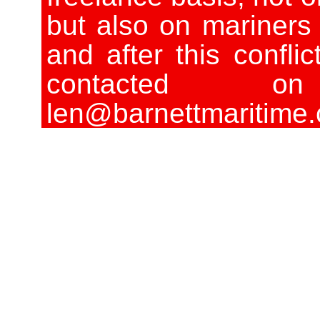
but also on mariners 
and after this conflic
contacted o
len@barnettmaritime.