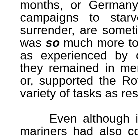
months, or Germany’
campaigns to starv
surrender, are somet
was
so
much more to 
as experienced by c
they remained in merc
or, supported the Ro
variety of tasks as res
Even although i
mariners had also con