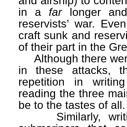
and airship) to conten
in a
far
longer and 
reservists’ war. Even
craft sunk and reservi
of their part in the Gr
Although there we
in these attacks, 
repetition in writin
reading the three mai
be to the tastes of all.
Similarly, wr