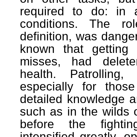
required to do: in
conditions. The ro
definition, was dange
known that getting
misses, had delete
health. Patrolling
especially for thos
detailed knowledge an
such as in the wilds 
before the fighti
intensified greatly, 