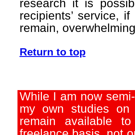
research it is possi
recipients’ service, if
remain, overwhelmingly
Return to top
While I am now semi-
my own studies on 
remain available t
freelance basis, not o