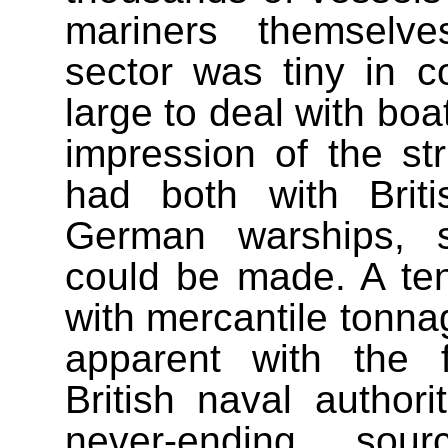
mariners themselve
sector was tiny in co
large to deal with boa
impression of the st
had both with Briti
German warships, s
could be made. A ten
with mercantile tonn
apparent with the f
British naval author
never-ending so