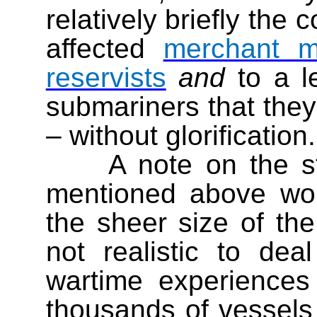
relatively briefly the
affected
merchant m
reservists
and
to a l
submariners that they 
– without glorification.
A note on the st
mentioned above wo
the sheer size of the
not realistic to dea
wartime experiences
thousands of vessels