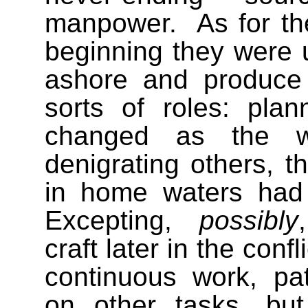
manpower.
As for th
beginning they were u
ashore and produce 
sorts of roles: pla
changed as the wa
denigrating others, th
in home waters had pa
Excepting,
possibly
craft later in the con
continuous work, pat
on other tasks, bu