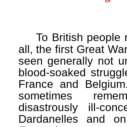
To British people
all, the first Great Wa
seen generally not un
blood-soaked struggl
France and Belgium.
sometimes remem
disastrously ill-co
Dardanelles and on 