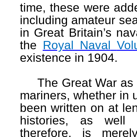
time, these were adde
including amateur se
in Great Britain’s na
the
Royal Naval
Vol
existence in 1904.
The Great War as e
mariners, whether in u
been written on at len
histories, as well
therefore, is mere